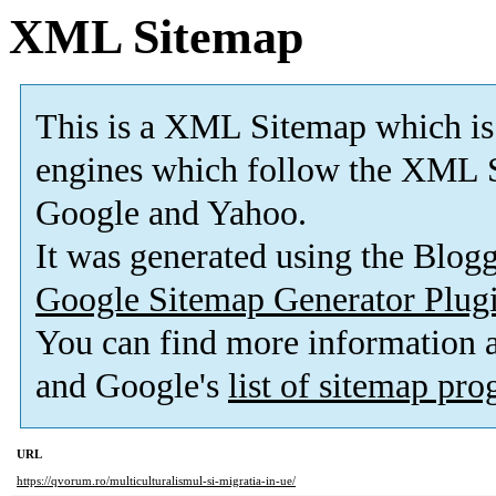
XML Sitemap
This is a XML Sitemap which is
engines which follow the XML S
Google and Yahoo.
It was generated using the Blo
Google Sitemap Generator Plug
You can find more information
and Google's
list of sitemap pr
URL
https://qvorum.ro/multiculturalismul-si-migratia-in-ue/