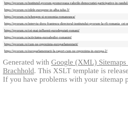
https://qvorum.ro/institutul-qvorum-promoveaza-valorile-democratiei-participative-in-randul-t
https://qvorum.ro/zilele-europene-in-alba-iulia-3/
https://qvorum.ro/schengen-si-economia-romaneasca/
https://qvorum.ro/interviu-doru-frantescu-directorul-institutului-qvorum-la-rfi-romania_cei-
https://qvorum.ro/cei-mai-influenti-eurodeputati-romani/
https://qvorum.ro/activitatea-euroalesilor-romaniei/
https://qvorum.ro/cum-ne-reprezinta-europarlamentarii/
https://qvorum.ro/europarlamentarii-la-raport-cum-ne-reprezinta-in-europa-2/
Generated with
Google (XML) Sitemaps G
Brachhold
. This XSLT template is releas
If you have problems with your sitemap p