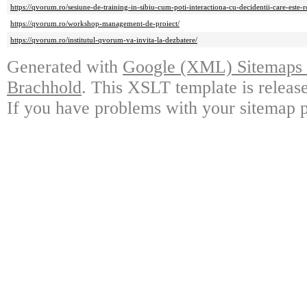
https://qvorum.ro/sesiune-de-training-in-sibiu-cum-poti-interactiona-cu-decidentii-care-este-ro
https://qvorum.ro/workshop-management-de-proiect/
https://qvorum.ro/institutul-qvorum-va-invita-la-dezbatere/
Generated with
Google (XML) Sitemaps G
Brachhold
. This XSLT template is releas
If you have problems with your sitemap p