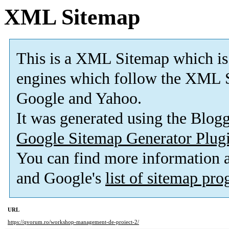
XML Sitemap
This is a XML Sitemap which is
engines which follow the XML S
Google and Yahoo.
It was generated using the Blo
Google Sitemap Generator Plug
You can find more information
and Google's
list of sitemap pr
URL
https://qvorum.ro/workshop-management-de-proiect-2/