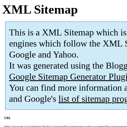
XML Sitemap
This is a XML Sitemap which is
engines which follow the XML S
Google and Yahoo.
It was generated using the Blo
Google Sitemap Generator Plug
You can find more information
and Google's
list of sitemap pr
URL
https://qvorum.ro/conferinta-finala-a-proiectului-participarea-activa-a-cetatenilor-in-transpun