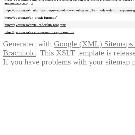
a-romaniei-pact-ppl/
https://qvorum.ro/marian-stas-despre-nevoia-de-valori-principii-si-modele-de-urmat-pentru-ge
https://qvorum.ro/un-brexit-furtunos/
https://qvorum.ro/civic-leadership-program/
https://qvorum.ro/ascensiunea-euroscepticismului/
Generated with
Google (XML) Sitemaps G
Brachhold
. This XSLT template is releas
If you have problems with your sitemap p