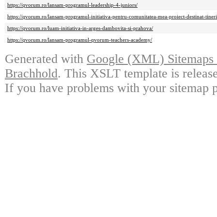
https://qvorum.ro/lansam-programul-leadership-4-juniors/
https://qvorum.ro/lansam-programul-initiativa-pentru-comunitatea-mea-proiect-destinat-tineril
https://qvorum.ro/luam-initiativa-in-arges-dambovita-si-prahova/
https://qvorum.ro/lansam-programul-qvorum-teachers-academy/
Generated with
Google (XML) Sitemaps G
Brachhold
. This XSLT template is releas
If you have problems with your sitemap p