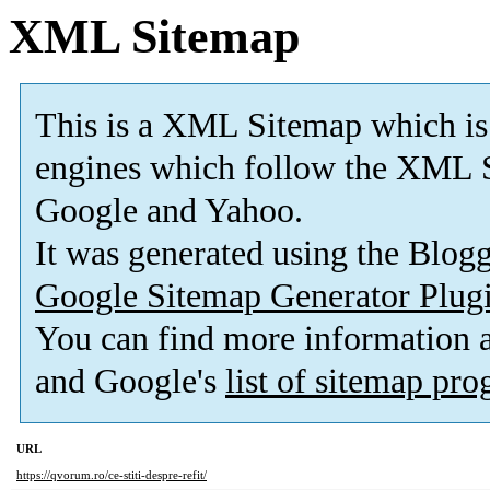
XML Sitemap
This is a XML Sitemap which is
engines which follow the XML S
Google and Yahoo.
It was generated using the Blo
Google Sitemap Generator Plug
You can find more information
and Google's
list of sitemap pr
URL
https://qvorum.ro/ce-stiti-despre-refit/