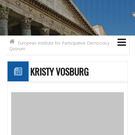
Search for:
Contact
Skip to content
European Institute for Participative Democracy -
Qvorum
KRISTY VOSBURG