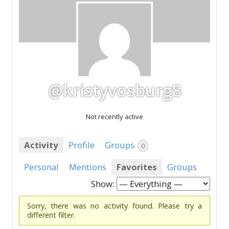
@kristyvosburg8
Not recently active
Activity
Profile
Groups
0
Personal
Mentions
Favorites
Groups
Show:
Sorry, there was no activity found. Please try a
different filter.