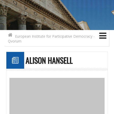
Search for:
Contact
Skip to content
European Institute for Participative Democracy -
Qvorum
ALISON HANSELL