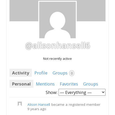
@alisonhansell6
Not recently active
Activity
Profile
Groups
0
Personal
Mentions
Favorites
Groups
Show:
Alison Hansell
became a registered member
9 years ago