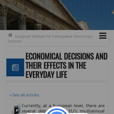
Search for:
Contact
Skip to content
European Institute for Participative Democracy -
Qvorum
ECONOMICAL DECISIONS AND
THEIR EFFECTS IN THE
EVERYDAY LIFE
« See all articles
Currently, at a European level, there are
several debates over EU’s multiannual