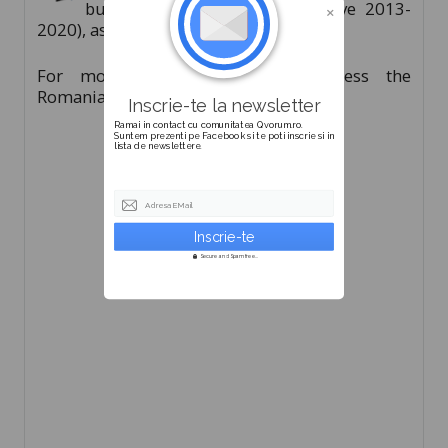
budget (the financial perspective 2013-
2020), as well as new ways of financing.
For more information, please access the
Romanian version of this article.
Inscrie-te la newsletter
Ramai in contact cu comunitatea Qvorum.ro.
Suntem prezenti pe Facebook si te poti inscrie si in
lista de newslettere.
Adresa EMail
Secure and Spam free...