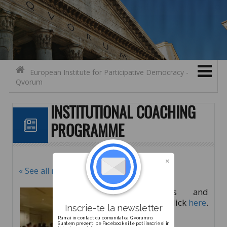
Search for:
Contact
Skip to content
European Institute for Participative Democracy -
Qvorum
INSTITUTIONAL COACHING
PROGRAMME
« See all news
For details and
registration click
here
.
Inscrie-te la newsletter
Ramai in contact cu comunitatea Qvorum.ro.
Suntem prezenti pe Facebook si te poti inscrie si in