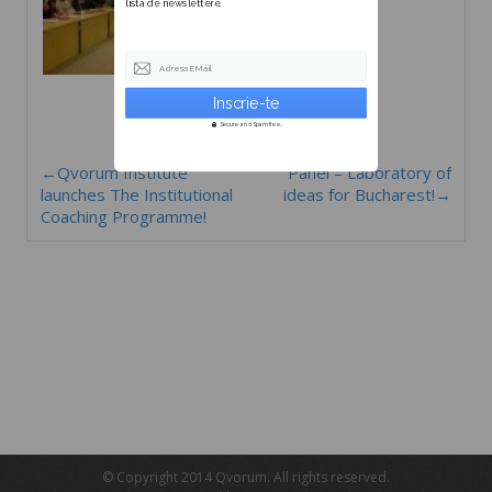
lista de newslettere.
Adresa EMail
Secure and Spam free...
←Qvorum Institute
Panel – Laboratory of
launches The Institutional
ideas for Bucharest!→
Coaching Programme!
© Copyright 2014 Qvorum. All rights reserved.