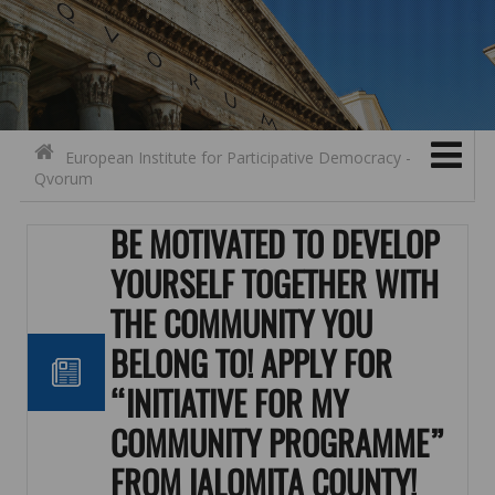
Search for:
Contact
Skip to content
European Institute for Participative Democracy -
Qvorum
BE MOTIVATED TO DEVELOP
YOURSELF TOGETHER WITH
THE COMMUNITY YOU
BELONG TO! APPLY FOR
“INITIATIVE FOR MY
COMMUNITY PROGRAMME”
FROM IALOMIȚA COUNTY!