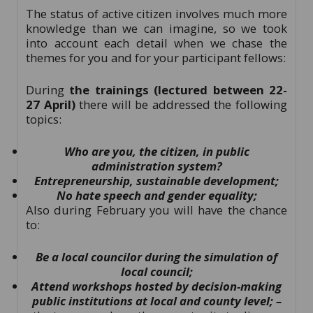
The status of active citizen involves much more
knowledge than we can imagine, so we took
into account each detail when we chase the
themes for you and for your participant fellows:
During
the
trainings (lectured between 22-
27 April)
there will be addressed the following
topics:
Who are you, the citizen, in public
administration system?
Entrepreneurship, sustainable development;
No hate speech and gender equality;
Also during February you will have the chance
to:
Be a local councilor during the simulation of
local council;
Attend workshops hosted by decision-making
public institutions at local and county level; –