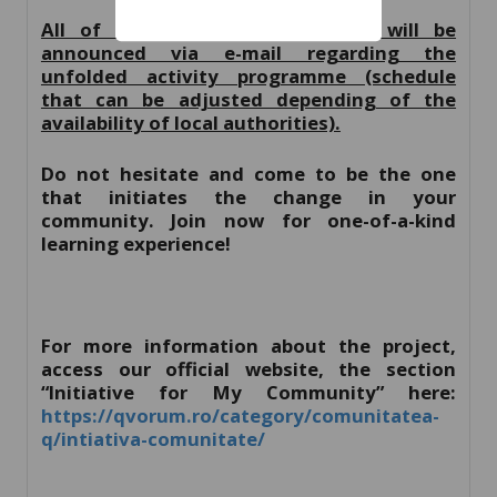
All of the selected participants will be
announced via e-mail regarding the
unfolded activity programme (schedule
that can be adjusted depending of the
availability of local authorities).
Do not hesitate and come to be the one
that initiates the change in your
community. Join now for one-of-a-kind
learning experience!
For more information about the project,
access our official website, the section
“Initiative for My Community” here:
https://qvorum.ro/category/comunitatea-
q/intiativa-comunitate/