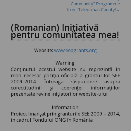
Community” Programme
from Teleorman County!→
(Romanian) Inițiativă
pentru comunitatea mea!
Website:
www.eeagrants.org
Warning:
Conţinutul acestui website nu reprezintă în
mod necesar poziţia oficială a granturilor SEE
2009-2014. Întreaga răspundere asupra
corectitudinii şi coerenţei informaţiilor
prezentate revine iniţiatorilor website-ului;
Information:
Proiect finanţat prin granturile SEE 2009 – 2014,
în cadrul Fondului ONG în România;