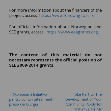
For more information about the financers of the
project, access:
https://www.fondong.fdsc.ro
For official information about Norwegian and
SEE grants, access:
https://www.eeagrants.org
.
The content of this material do not
necessary represents the official position of
SEE 2009-2014 grants.
←(Romanian) Inițiativă
Take Part to The
pentru comunitatea mea! în
Development of Your
presa din Giurgiu
Community! Apply for
“Initiative for My