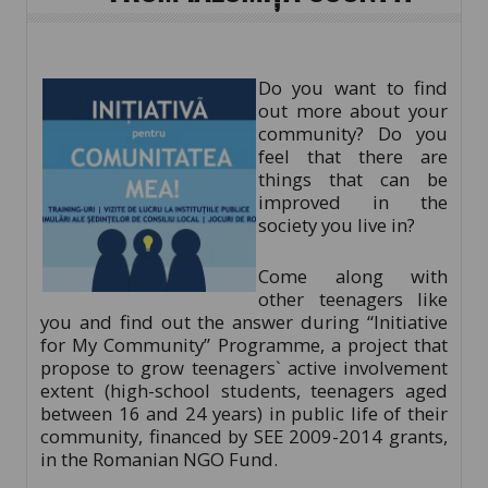
Do you want to find
out more about your
community? Do you
feel that there are
things that can be
improved in the
society you live in?
Come along with
other teenagers like
you and find out the answer during “Initiative
for My Community” Programme, a project that
propose to grow teenagers` active involvement
extent (high-school students, teenagers aged
between 16 and 24 years) in public life of their
community, financed by SEE 2009-2014 grants,
in the Romanian NGO Fund.