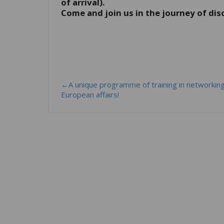
of arrival).
Come and join us in the journey of dis
←A unique programme of training in networkin
European affairs!