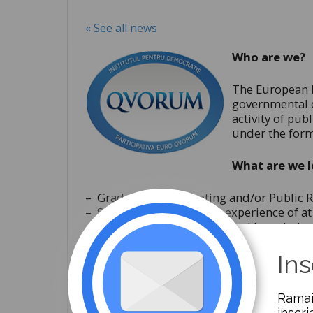
« See all news
Who are we?
The European I
governmental o
activity of pub
under the form
What are we l
– Graduates in Marketing and/or Public R
– Someone with working experience of at l
– Someone who has advanced knowledge o
– A person with good communication and n
– A person with the ability to work in tea
Ins
– Advanced level of English;
– Someone with iniative, creativity and cap
Ramai
– A motivated person, open to anything n
inscri