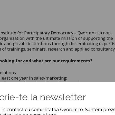
nstitute for Participatory Democracy – Qvorum is a non-
rganization with the ultimate mission of supporting the
lic and private institutions through disseminating experti
 of trainings, seminars, research and applied consultancy
ooking for and what are our requirements?
elations;
east one year in sales/marketing;
f new media and social media channels;
egotiation skills;
ms on several projects simultaneously;
crie-te la newsletter
acity for self-organization;
 in contact cu comunitatea Qvorum.ro. Suntem preze
ew and continuously evolving;
e si in lista de newslettere.