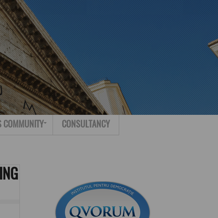
Search for:
Contact
S COMMUNITY
CONSULTANCY
ING