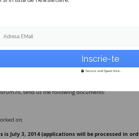
 team?
nt, a motivated and oriented team, a place where you c
personally. As a marketing specialist you will be in char
training programmes, thus contributing to the growth a
Adresa EMail
onment.
g in August 2014, with the possibility of an extension. T
on experience and skills.
Secure and Spam free...
)
vorum.ro
, send us the following documents:
worked on;
 is July 3, 2014 (applications will be processed in ord