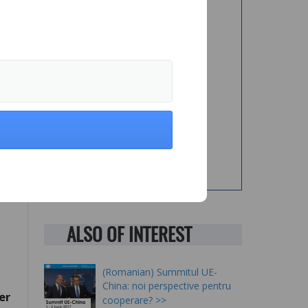
an
ge
nd
he
ALSO OF INTEREST
(Romanian) Summitul UE-
China: noi perspective pentru
er
cooperare?