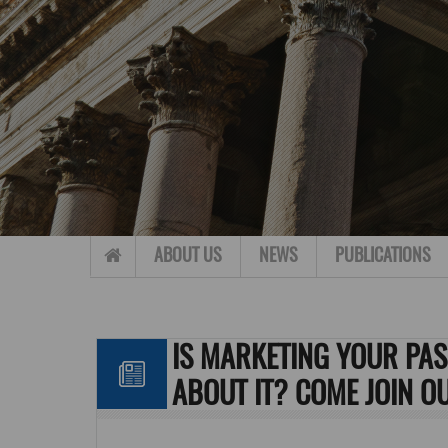
Skip to content
ABOUT US
NEWS
PUBLICATIONS
IS MARKETING YOUR PA
ABOUT IT? COME JOIN O