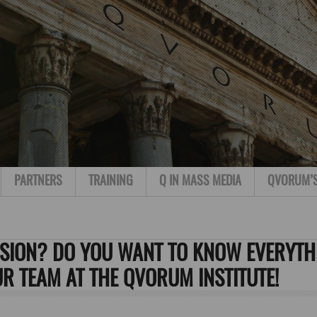
PARTNERS
TRAINING
Q IN MASS MEDIA
QVORUM’
SSION? DO YOU WANT TO KNOW EVERYTH
UR TEAM AT THE QVORUM INSTITUTE!