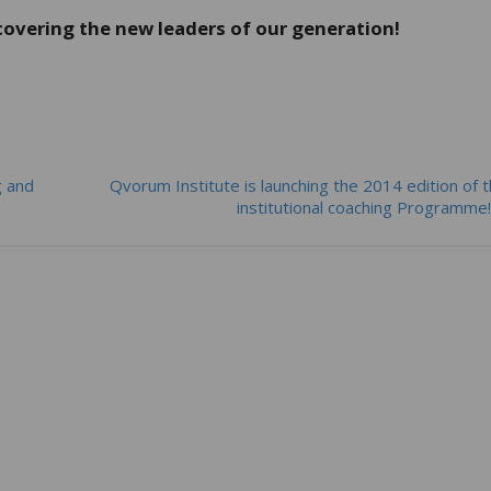
covering the new leaders of our generation!
g and
Qvorum Institute is launching the 2014 edition of 
institutional coaching Programm