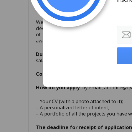
What will you be doing in the Qvorum
We will offer you a pleasant environme
develop yourself both professionally and 
of promoting all of Qvorum Institute’s 
awareness in the online and offline envir
Duration of contract
: 6 months startin
salary package will be adapted depending 
Conditions of contract
: part-time (4h/zi
How do you apply
: by email, at
office@q
– Your CV (with a photo attached to it);
– A personalized letter of intent;
– A portfolio of all the projects you have 
The deadline for receipt of applications