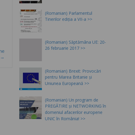
(Romanian) Parlamentul
Tinerilor ediția a VII-a
(Romanian) Săptămâna UE: 20-
26 februarie 2017
the
e!→
(Romanian) Brexit: Provocări
pentru Marea Britanie și
Uniunea Europeană
(Romanian) Un program de
PREGĂTIRE și NETWORKING în
domeniul afacerilor europene
UNIC în România!