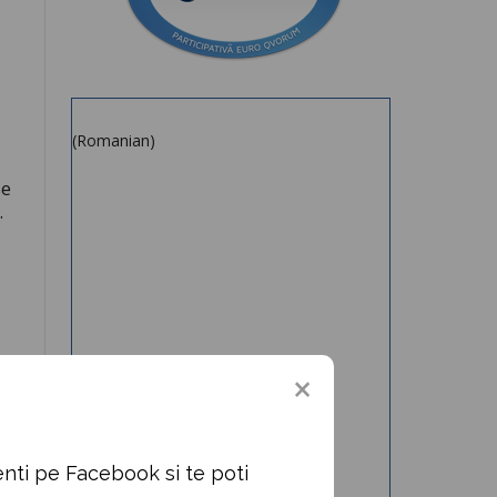
(Romanian)
se
.
nti pe Facebook si te poti