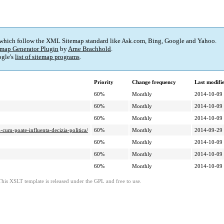
 which follow the XML Sitemap standard like Ask.com, Bing, Google and Yahoo.
map Generator Plugin
by
Arne Brachhold
.
gle's
list of sitemap programs
.
Priority
Change frequency
Last modif
60%
Monthly
2014-10-09
60%
Monthly
2014-10-09
60%
Monthly
2014-10-09
i-cum-poate-influenta-decizia-politica/
60%
Monthly
2014-09-29
60%
Monthly
2014-10-09
60%
Monthly
2014-10-09
60%
Monthly
2014-10-09
This XSLT template is released under the GPL and free to use.