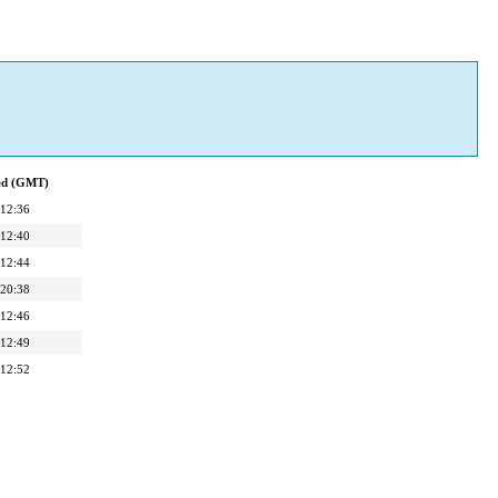
ied (GMT)
 12:36
 12:40
 12:44
 20:38
 12:46
 12:49
 12:52