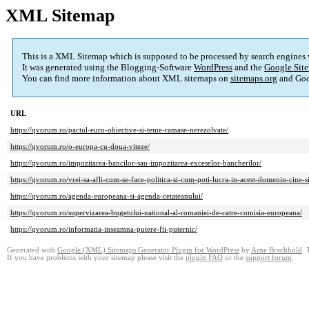
XML Sitemap
This is a XML Sitemap which is supposed to be processed by search engines
It was generated using the Blogging-Software
WordPress
and the
Google Site
You can find more information about XML sitemaps on
sitemaps.org
and Goo
URL
https://qvorum.ro/pactul-euro-obiective-si-teme-ramase-nerezolvate/
https://qvorum.ro/o-europa-cu-doua-viteze/
https://qvorum.ro/impozitarea-bancilor-sau-impozitarea-exceselor-bancherilor/
https://qvorum.ro/vrei-sa-afli-cum-se-face-politica-si-cum-poti-lucra-in-acest-domeniu-cine-s
https://qvorum.ro/agenda-europeana-si-agenda-cetateanului/
https://qvorum.ro/supervizarea-bugetului-national-al-romaniei-de-catre-comisia-europeana/
https://qvorum.ro/informatia-inseamna-putere-fii-puternic/
Generated with
Google (XML) Sitemaps Generator Plugin for WordPress
by
Arne Brachhold
. 
If you have problems with your sitemap please visit the
plugin FAQ
or the
support forum
.