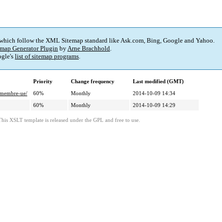
 which follow the XML Sitemap standard like Ask.com, Bing, Google and Yahoo.
map Generator Plugin
by
Arne Brachhold
.
gle's
list of sitemap programs
.
Priority
Change frequency
Last modified (GMT)
e-membre-ue/
60%
Monthly
2014-10-09 14:34
60%
Monthly
2014-10-09 14:29
This XSLT template is released under the GPL and free to use.