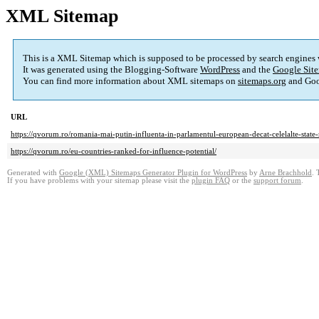
XML Sitemap
This is a XML Sitemap which is supposed to be processed by search engines
It was generated using the Blogging-Software
WordPress
and the
Google Site
You can find more information about XML sitemaps on
sitemaps.org
and Goo
URL
https://qvorum.ro/romania-mai-putin-influenta-in-parlamentul-european-decat-celelalte-stat
https://qvorum.ro/eu-countries-ranked-for-influence-potential/
Generated with
Google (XML) Sitemaps Generator Plugin for WordPress
by
Arne Brachhold
. 
If you have problems with your sitemap please visit the
plugin FAQ
or the
support forum
.